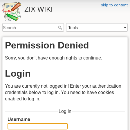
skip to content
ZIX WIKI
Permission Denied
Sorry, you don't have enough rights to continue.
Login
You are currently not logged in! Enter your authentication
credentials below to log in. You need to have cookies
enabled to log in.
Log In
Username