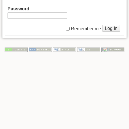
Password
Log In
Remember me