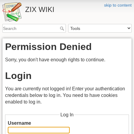
skip to content
ZIX WIKI
Permission Denied
Sorry, you don't have enough rights to continue.
Login
You are currently not logged in! Enter your authentication
credentials below to log in. You need to have cookies
enabled to log in.
Log In
Username