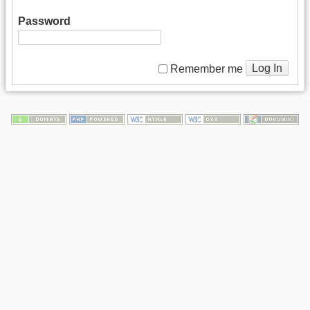
Password
Log In
Remember me